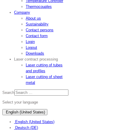
Temperature Controler
Thermocouples
Company
About us
Sustainability
Contact persons
Contact form
Login
Logout
Downloads
Laser contract processing
Laser cutting of tubes
and profiles
Laser cutting of sheet
metal
Search
Select your language
English (United States)
English (United States)
Deutsch (DE)