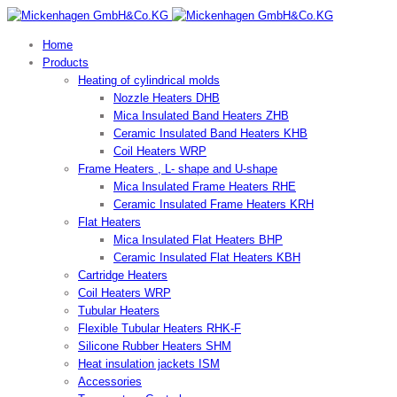
Home
Products
Heating of cylindrical molds
Nozzle Heaters DHB
Mica Insulated Band Heaters ZHB
Ceramic Insulated Band Heaters KHB
Coil Heaters WRP
Frame Heaters , L- shape and U-shape
Mica Insulated Frame Heaters RHE
Ceramic Insulated Frame Heaters KRH
Flat Heaters
Mica Insulated Flat Heaters BHP
Ceramic Insulated Flat Heaters KBH
Cartridge Heaters
Coil Heaters WRP
Tubular Heaters
Flexible Tubular Heaters RHK-F
Silicone Rubber Heaters SHM
Heat insulation jackets ISM
Accessories