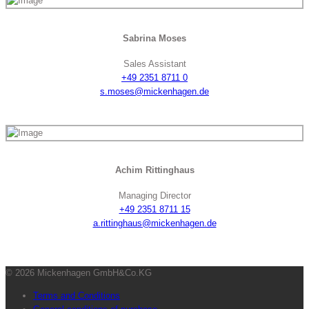
Sabrina Moses
Sales Assistant
+49 2351 8711 0
s.moses@mickenhagen.de
Achim Rittinghaus
Managing Director
+49 2351 8711 15
a.rittinghaus@mickenhagen.de
© 2026 Mickenhagen GmbH&Co.KG
Terms and Conditions