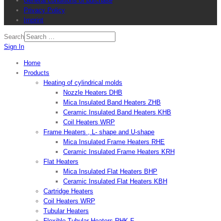
General conditions of purchase
Privacy Policy
Imprint
Search
Sign In
Home
Products
Heating of cylindrical molds
Nozzle Heaters DHB
Mica Insulated Band Heaters ZHB
Ceramic Insulated Band Heaters KHB
Coil Heaters WRP
Frame Heaters , L- shape and U-shape
Mica Insulated Frame Heaters RHE
Ceramic Insulated Frame Heaters KRH
Flat Heaters
Mica Insulated Flat Heaters BHP
Ceramic Insulated Flat Heaters KBH
Cartridge Heaters
Coil Heaters WRP
Tubular Heaters
Flexible Tubular Heaters RHK-F