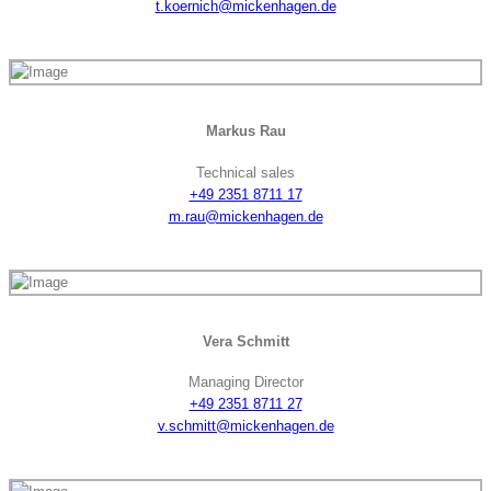
t.koernich@mickenhagen.de
Markus Rau
Technical sales
+49 2351 8711 17
m.rau@mickenhagen.de
Vera Schmitt
Managing Director
+49 2351 8711 27
v.schmitt@mickenhagen.de