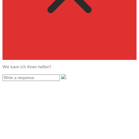
Wie kann ich Ihnen helfen?