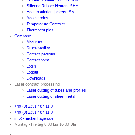
Silicone Rubber Heaters SHM
Heat insulation jackets ISM
Accessories
Temperature Controler
Thermocouples
Company
About us
Sustainability
Contact persons
Contact form
Login
Logout
Downloads
Laser contract processing
Laser cutting of tubes and profiles
Laser cutting of sheet metal
+49 (0) 2351 / 87 11 0
+49 (0) 2351 / 87 11 0
info@mickenhagen.de
Montag - Freitag 8:00 bis 16:00 Uhr