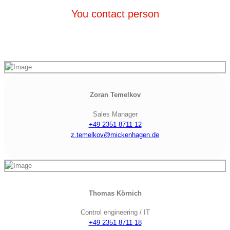
You contact person
Zoran Temelkov
Sales Manager
+49 2351 8711 12
z.temelkov@mickenhagen.de
Thomas Körnich
Control engineering / IT
+49 2351 8711 18