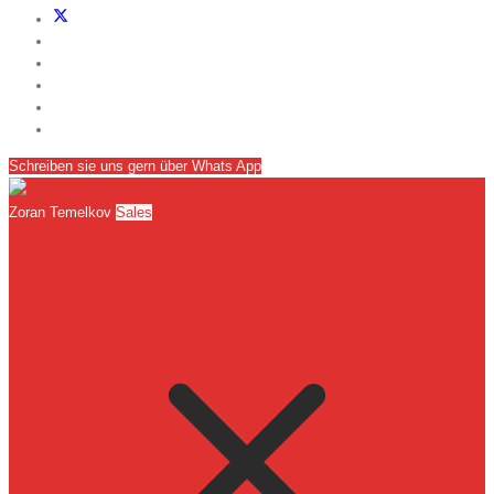
Schreiben sie uns gern über Whats App
Zoran Temelkov
Sales