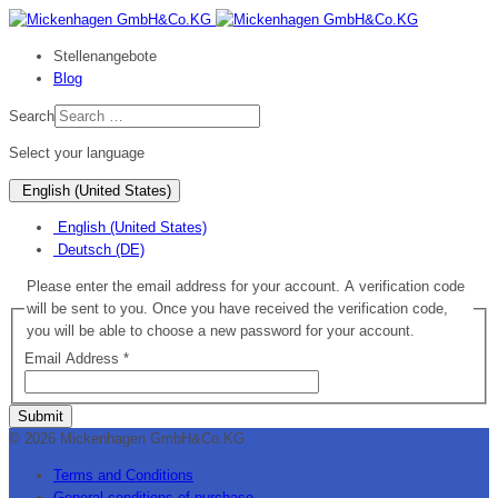
Stellenangebote
Blog
Search
Select your language
English (United States)
English (United States)
Deutsch (DE)
Please enter the email address for your account. A verification code
will be sent to you. Once you have received the verification code,
you will be able to choose a new password for your account.
Email Address
*
Submit
© 2026 Mickenhagen GmbH&Co.KG
Terms and Conditions
General conditions of purchase