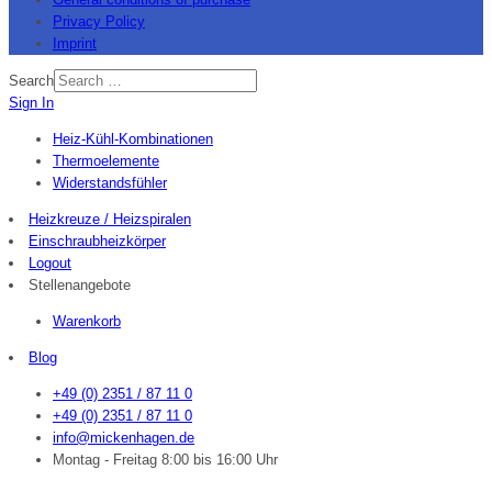
Privacy Policy
Imprint
Search
Sign In
Heiz-Kühl-Kombinationen
Thermoelemente
Widerstandsfühler
Heizkreuze / Heizspiralen
Einschraubheizkörper
Logout
Stellenangebote
Warenkorb
Blog
+49 (0) 2351 / 87 11 0
+49 (0) 2351 / 87 11 0
info@mickenhagen.de
Montag - Freitag 8:00 bis 16:00 Uhr