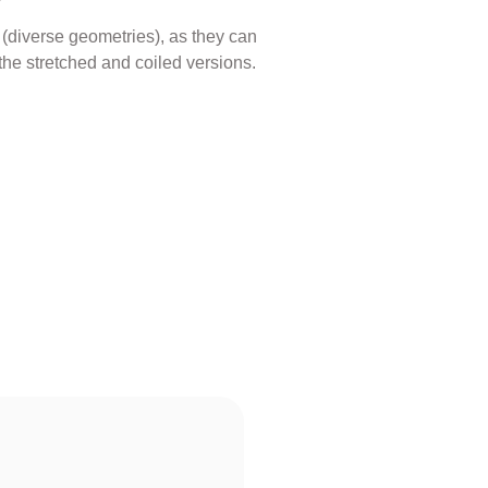
s (diverse geometries), as they can
the stretched and coiled versions.