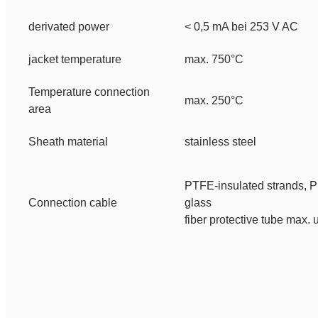
derivated power
< 0,5 mA bei 253 V AC
jacket temperature
max. 750°C
Temperature connection
max. 250°C
area
Sheath material
stainless steel
PTFE-insulated strands,
P
Connection cable
glass
fiber protective tube
max. 