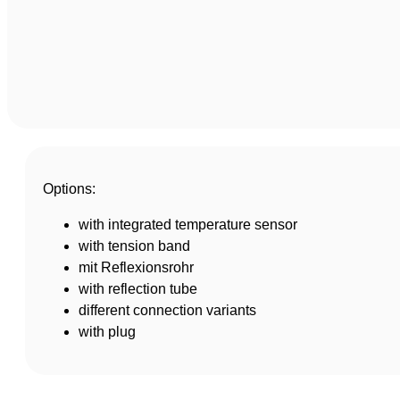
Options:
with integrated temperature sensor
with tension band
mit Reflexionsrohr
with reflection tube
different connection variants
with plug