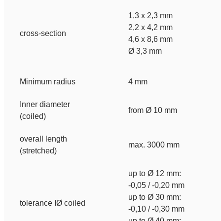
1,3 x 2,3 mm
2,2 x 4,2 mm
cross-section
4,6 x 8,6 mm
Ø 3,3 mm
Minimum radius
4 mm
Inner diameter
from Ø 10 mm
(coiled)
overall length
max. 3000 mm
(stretched)
up to Ø 12 mm:
-0,05 / -0,20 mm
up to Ø 30 mm:
tolerance IØ coiled
-0,10 / -0,30 mm
up to Ø 40 mm: