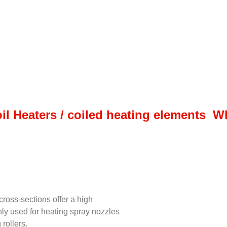
il Heaters / coiled heating elements 
ross-sections offer a high
inly used for heating spray nozzles
rollers.