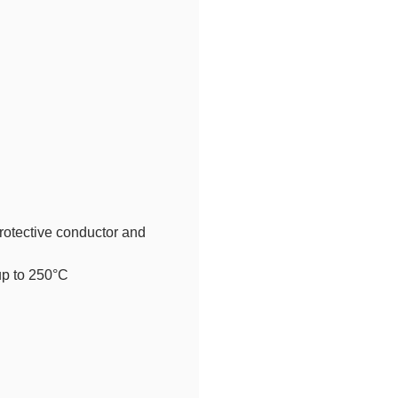
rotective conductor and
up to 250°C