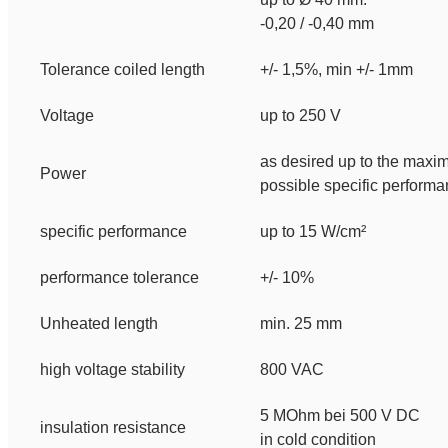
-0,20 / -0,40 mm
Tolerance coiled length
+/- 1,5%, min +/- 1mm
Voltage
up to 250 V
as desired up to the max
Power
possible specific perform
specific performance
up to 15 W/cm²
performance tolerance
+/- 10%
Unheated length
min. 25 mm
high voltage stability
800 VAC
5 MOhm bei 500 V DC
insulation resistance
in cold condition