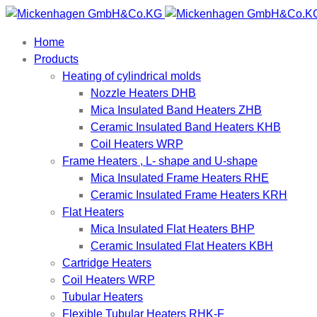
Home
Products
Heating of cylindrical molds
Nozzle Heaters DHB
Mica Insulated Band Heaters ZHB
Ceramic Insulated Band Heaters KHB
Coil Heaters WRP
Frame Heaters , L- shape and U-shape
Mica Insulated Frame Heaters RHE
Ceramic Insulated Frame Heaters KRH
Flat Heaters
Mica Insulated Flat Heaters BHP
Ceramic Insulated Flat Heaters KBH
Cartridge Heaters
Coil Heaters WRP
Tubular Heaters
Flexible Tubular Heaters RHK-F