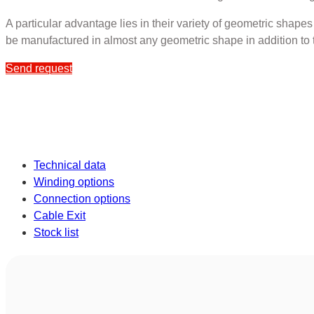
A particular advantage lies in their variety of geometric shape
be manufactured in almost any geometric shape in addition to 
Send request
Technical data
Winding options
Connection options
Cable Exit
Stock list