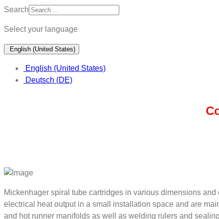
Search
Select your language
English (United States)
English (United States)
Deutsch (DE)
Co
Mickenhager spiral tube cartridges in various dimensions and c
electrical heat output in a small installation space and are ma
and hot runner manifolds as well as welding rulers and sealing 