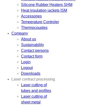
Silicone Rubber Heaters SHM
Heat insulation jackets ISM
Accessories
Temperature Controler
Thermocouples
Company
About us
Sustainability
Contact persons
Contact form
Login
Logout
Downloads
Laser contract processing
Laser cutting of
tubes and profiles
Laser cutting of
sheet metal