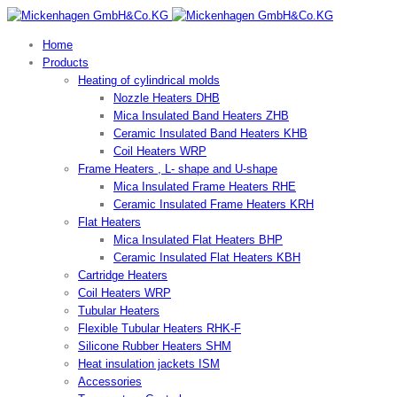
Home
Products
Heating of cylindrical molds
Nozzle Heaters DHB
Mica Insulated Band Heaters ZHB
Ceramic Insulated Band Heaters KHB
Coil Heaters WRP
Frame Heaters , L- shape and U-shape
Mica Insulated Frame Heaters RHE
Ceramic Insulated Frame Heaters KRH
Flat Heaters
Mica Insulated Flat Heaters BHP
Ceramic Insulated Flat Heaters KBH
Cartridge Heaters
Coil Heaters WRP
Tubular Heaters
Flexible Tubular Heaters RHK-F
Silicone Rubber Heaters SHM
Heat insulation jackets ISM
Accessories