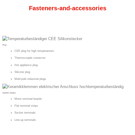
Fasteners-and-accessories
Plug
CEE plug for high temperatures
Thermocouple connector
Hot appliance plug
Silicone plug
Multi-pole industrial plugs
Ceramic clamps
Motor terminal boards
Flat terminal strips
Socket terminals
Line-up terminals