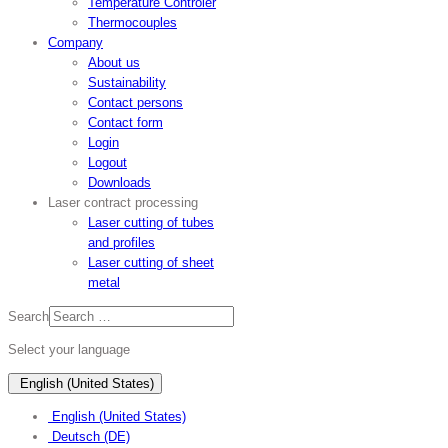
Temperature Controler
Thermocouples
Company
About us
Sustainability
Contact persons
Contact form
Login
Logout
Downloads
Laser contract processing
Laser cutting of tubes
and profiles
Laser cutting of sheet
metal
Search
Select your language
English (United States)
English (United States)
Deutsch (DE)