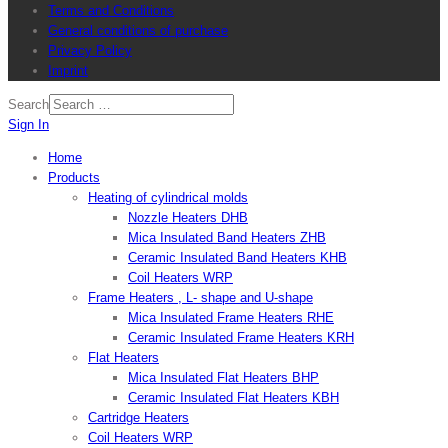
Terms and Conditions
General conditions of purchase
Privacy Policy
Imprint
Search
Sign In
Home
Products
Heating of cylindrical molds
Nozzle Heaters DHB
Mica Insulated Band Heaters ZHB
Ceramic Insulated Band Heaters KHB
Coil Heaters WRP
Frame Heaters , L- shape and U-shape
Mica Insulated Frame Heaters RHE
Ceramic Insulated Frame Heaters KRH
Flat Heaters
Mica Insulated Flat Heaters BHP
Ceramic Insulated Flat Heaters KBH
Cartridge Heaters
Coil Heaters WRP