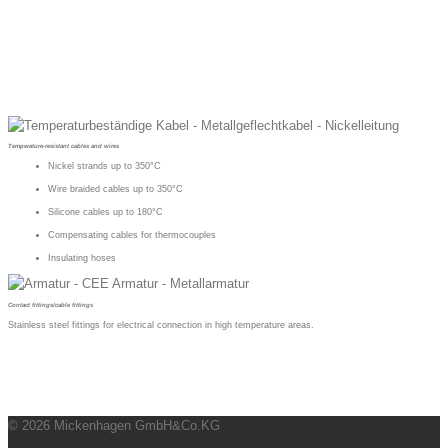
Temperature-resistant cables and wires
Nickel strands up to 350°C
Wire braided cables up to 350°C
Silicone cables up to 180°C
Compensating cables for thermocouples
Insulating hoses
Contact fittings/cable fittings
Stainless steel fittings for electrical connection in high temperature areas.
© 2026 Mickenhagen GmbH&Co.KG