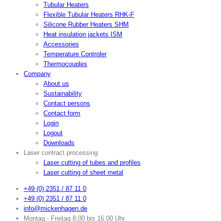
Tubular Heaters
Flexible Tubular Heaters RHK-F
Silicone Rubber Heaters SHM
Heat insulation jackets ISM
Accessories
Temperature Controler
Thermocouples
Company
About us
Sustainability
Contact persons
Contact form
Login
Logout
Downloads
Laser contract processing
Laser cutting of tubes and profiles
Laser cutting of sheet metal
+49 (0) 2351 / 87 11 0
+49 (0) 2351 / 87 11 0
info@mickenhagen.de
Montag - Freitag 8:00 bis 16:00 Uhr